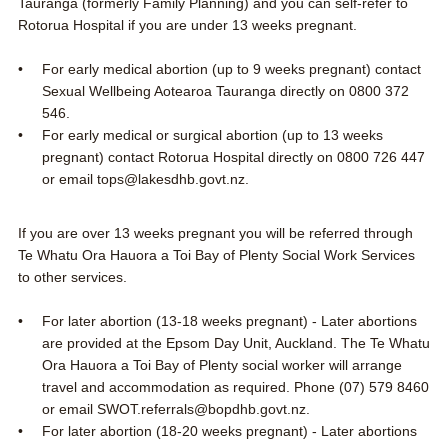
Tauranga
(formerly Family Planning) and you can self-refer to
Rotorua Hospital
if you are under 13 weeks pregnant.
For early medical abortion (up to 9 weeks pregnant) contact
Sexual Wellbeing Aotearoa Tauranga directly on
0800 372
546
.
For early medical or surgical abortion (up to 13 weeks
pregnant) contact Rotorua Hospital directly on
0800 726 447
or email
tops@lakesdhb.govt.nz
.
If you are over 13 weeks pregnant you will be referred through
Te Whatu Ora Hauora a Toi Bay of Plenty Social Work Services
to other services.
For later abortion (13-18 weeks pregnant) - Later abortions
are provided at the Epsom Day Unit, Auckland. The Te Whatu
Ora Hauora a Toi Bay of Plenty social worker will arrange
travel and accommodation as required. Phone
(07) 579 8460
or email
SWOT.referrals@bopdhb.govt.nz
.
For later abortion (18-20 weeks pregnant) - Later abortions