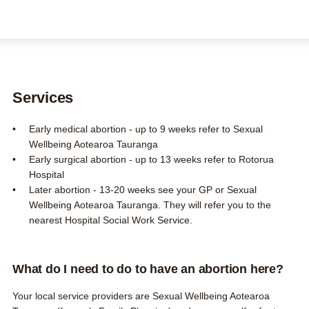
FAQs
Contact us
About us
Search this site
Search
Services
0800 DECIDE
Early medical abortion - up to 9 weeks refer to Sexual
Wellbeing Aotearoa Tauranga
Early surgical abortion - up to 13 weeks refer to Rotorua
Hospital
Later abortion - 13-20 weeks see your GP or Sexual
Wellbeing Aotearoa Tauranga. They will refer you to the
nearest Hospital Social Work Service.
What do I need to do to have an abortion here?
Your local service providers are
Sexual Wellbeing Aotearoa