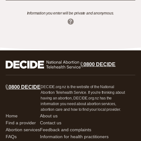
Information you enter will be private and anonymous.
0800 DECIDE
0800 DECIDE
DECIDE.org.nz is the website of the National
Abortion Telehealth Service. If you're thinking about
having an abortion, DECIDE.org.nz has the
information you need about abortion services,
abortion care and how to find your local provider.
Home
About us
Find a provider
Contact us
Abortion services
Feedback and complaints
FAQs
Information for health practitioners