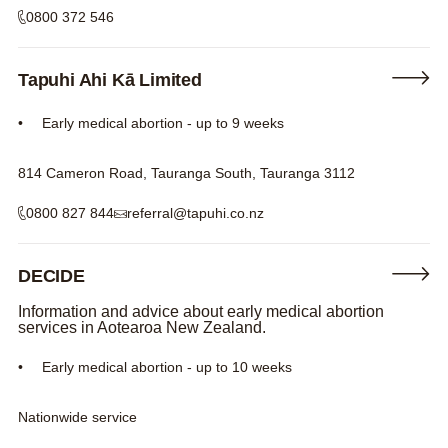
0800 372 546
Tapuhi Ahi Kā Limited
Early medical abortion - up to 9 weeks
814 Cameron Road, Tauranga South, Tauranga 3112
0800 827 844
referral@tapuhi.co.nz
DECIDE
Information and advice about early medical abortion
services in Aotearoa New Zealand.
Early medical abortion - up to 10 weeks
Nationwide service