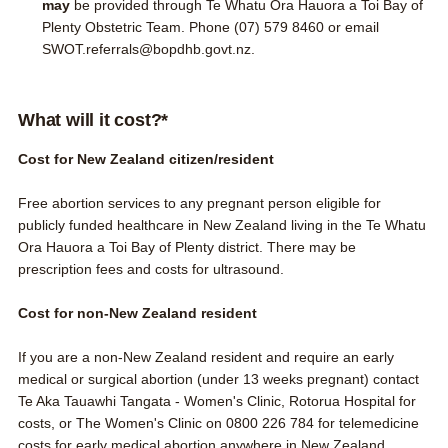
may
be provided through Te Whatu Ora Hauora a Toi Bay of
Plenty Obstetric Team. Phone
(07) 579 8460
or email
SWOT.referrals@bopdhb.govt.nz
.
What will it cost?*
Cost for New Zealand citizen/resident
Free abortion services to any pregnant person
eligible for
publicly funded healthcare in New Zealand
living in the Te Whatu
Ora Hauora a Toi Bay of Plenty district. There may be
prescription fees and costs for ultrasound.
Cost for non-New Zealand resident
If you are a non-New Zealand resident and require an early
medical or surgical abortion (under 13 weeks pregnant) contact
Te Aka Tauawhi Tangata - Women's Clinic, Rotorua Hospital
for
costs, or
The Women's Clinic
on
0800 226 784
for telemedicine
costs for early medical abortion anywhere in New Zealand.