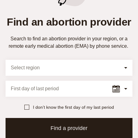
Find an abortion provider
Search to find an abortion provider in your region, or a
remote early medical abortion (EMA) by phone service.
Selection Form
Select region
First day of last period
I don’t know the first day of my last period
Find a provider