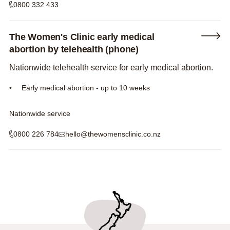
0800 332 433
The Women's Clinic early medical
abortion by telehealth (phone)
Nationwide telehealth service for early medical abortion.
Early medical abortion - up to 10 weeks
Nationwide service
0800 226 784
hello@thewomensclinic.co.nz