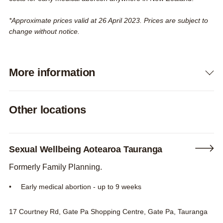
*Approximate prices valid at 26 April 2023. Prices are subject to
change without notice.
More information
Expand
Other locations
Sexual Wellbeing Aotearoa Tauranga
Formerly Family Planning.
Early medical abortion - up to 9 weeks
17 Courtney Rd, Gate Pa Shopping Centre, Gate Pa, Tauranga