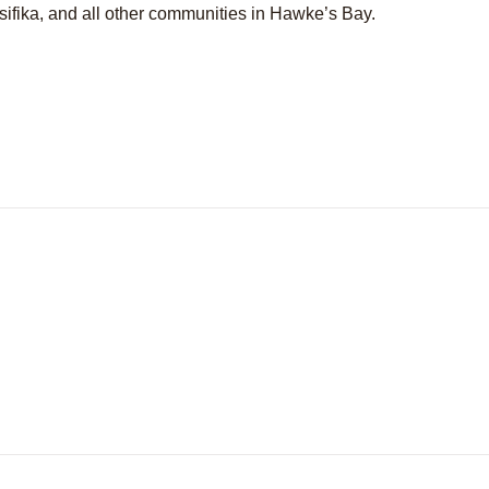
sifika, and all other communities in Hawke’s Bay.