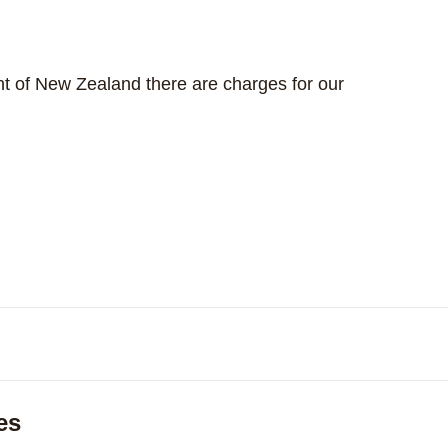
dent of New Zealand there are charges for our
Expand
es