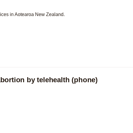
vices in Aotearoa New Zealand.
bortion by telehealth (phone)