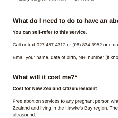
What do I need to do to have an ab
You can self-refer to this service.
Call or text
027 457 4312
or
(06) 834 3952
or ema
Email your name, date of birth, NHI number (if kno
What will it cost me?*
Cost for New Zealand citizen/resident
Free abortion services to any pregnant person wh
Zealand
and living in the Hawke's Bay region. The
ultrasound.