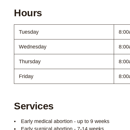
Hours
Tuesday
8:00
Wednesday
8:00
Thursday
8:00
Friday
8:00
Services
Early medical abortion - up to 9 weeks
Early surgical abortion - 7-14 weeks