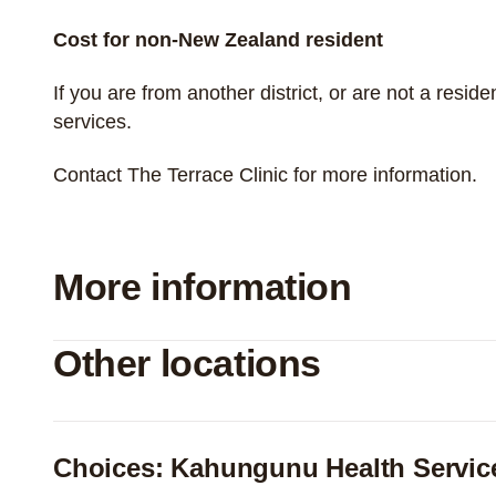
Cost for non-New Zealand resident
If you are from another district, or are not a resi
services.
Contact The Terrace Clinic for more information.
More information
Other locations
Choices: Kahungunu Health Servic