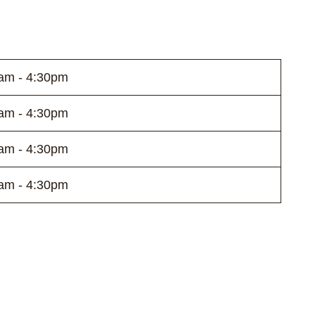
am - 4:30pm
am - 4:30pm
am - 4:30pm
am - 4:30pm