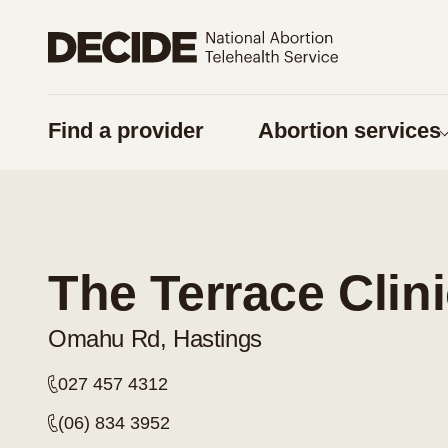
Share on Facebook
Share on Twitter
Find a provider
Abortion services
URL
Copy URL
Am I pregnan
Things to think 
The Terrace Clin
Pregnancy optio
Contraception
Omahu Rd, Hastings
Considering a
027 457 4312
Respect for tika
(06) 834 3952
Supporting some