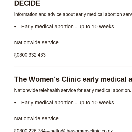
DECIDE
Information and advice about early medical abortion ser
Early medical abortion - up to 10 weeks
Nationwide service
0800 332 433
The Women's Clinic early medical a
Nationwide telehealth service for early medical abortion.
Early medical abortion - up to 10 weeks
Nationwide service
0800 226 784
hello@thewomensclinic.co.nz