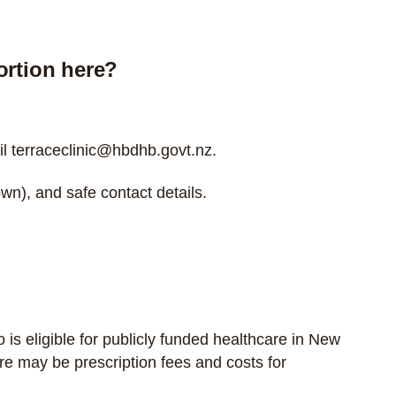
ortion here?
il
terraceclinic@hbdhb.govt.nz
.
wn), and safe contact details.
o is
eligible for publicly funded healthcare in New
re may be prescription fees and costs for