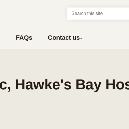
Search this site
FAQs
Contact us
About us
t?
Abortion types
about
Compare early abortion procedures
ic, Hawke's Bay Hos
ns
Medical abortion
Surgical abortion
Early medical abortion by phone
bortion
What to expect
nga Māori
one having an abortion
What to expect before an abortion