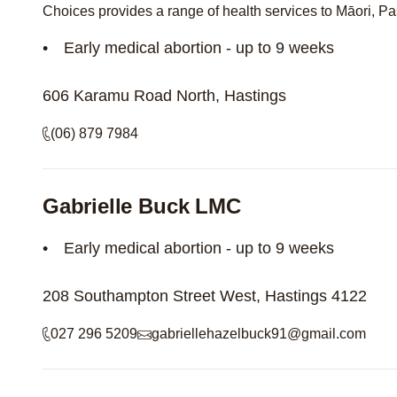
Choices provides a range of health services to Māori, Pa
Early medical abortion - up to 9 weeks
606 Karamu Road North, Hastings
(06) 879 7984
Gabrielle Buck LMC
Early medical abortion - up to 9 weeks
208 Southampton Street West, Hastings 4122
027 296 5209
gabriellehazelbuck91@gmail.com