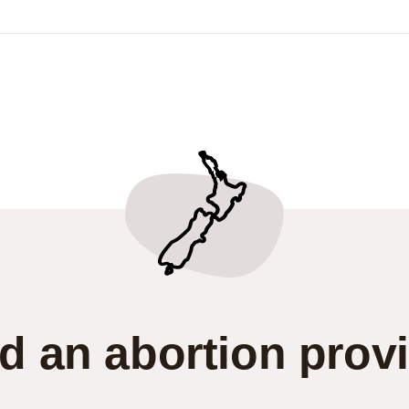
d an abortion prov