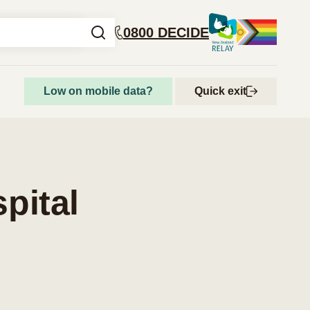
0800 DECIDE
Low on mobile data?
Quick exit
How to access abortion services
Step-by-step guide to getting an abortion
pital
Abortion and your rights
Get support