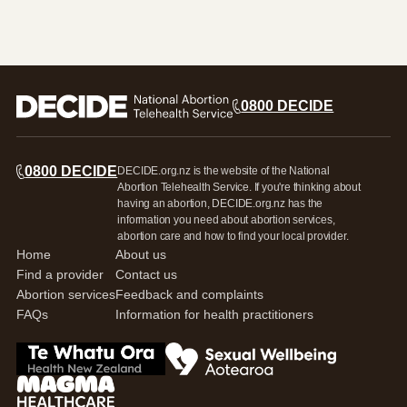
Search this site
Search
0800 DECIDE
0800 DECIDE
0800 DECIDE
DECIDE.org.nz is the website of the National
Abortion Telehealth Service. If you're thinking about
having an abortion, DECIDE.org.nz has the
information you need about abortion services,
abortion care and how to find your local provider.
Home
About us
Find a provider
Contact us
Abortion services
Feedback and complaints
FAQs
Information for health practitioners
Go to Te Whatua Ora Health New Zealand
Go to Sexual Wellbeing Aotearoa log
Go to Magma Healthcare Ltd