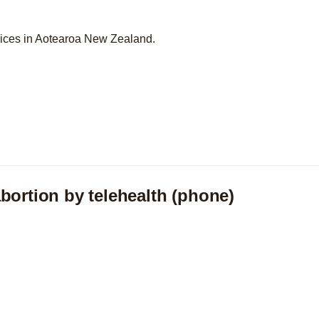
vices in Aotearoa New Zealand.
bortion by telehealth (phone)