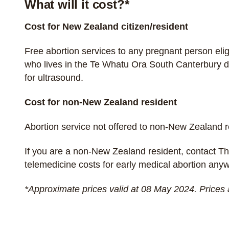
What will it cost?*
Cost for New Zealand citizen/resident
Free abortion services to any pregnant person
eli
who lives in the Te Whatu Ora South Canterbury di
for ultrasound.
Cost for non-New Zealand resident
Abortion service not offered to non-New Zealand 
If you are a non-New Zealand resident, contact
Th
telemedicine costs for early medical abortion an
*Approximate prices valid at 08 May 2024. Prices 