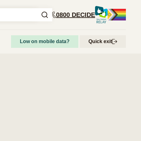
0800 DECIDE
Low on mobile data?
Quick exit
How to access abortion services
Step-by-step guide to getting an abortion
Abortion and your rights
Get support