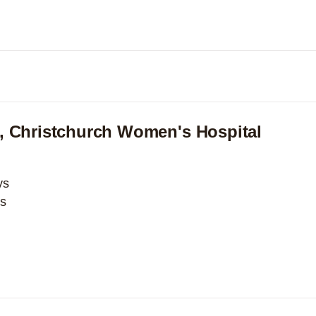
Expand
, Christchurch Women's Hospital
ys
ys