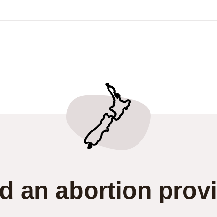
d an abortion prov