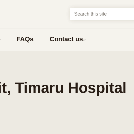
Search this site
FAQs
Contact us
About us
t?
Abortion types
about
Compare early abortion procedures
, Timaru Hospital
ns
Medical abortion
Surgical abortion
Early medical abortion by phone
bortion
What to expect
nga Māori
one having an abortion
What to expect before an abortion