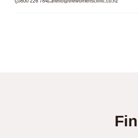
0800 226 784
hello@thewomensclinic.co.nz
Fin