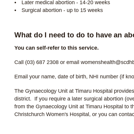
Later medical abortion - 14-20 weeks
Surgical abortion - up to 15 weeks
What do I need to do to have an ab
You can self-refer to this service.
Call
(03) 687 2308
or email
womenshealth@scdhb.
Email your name, date of birth, NHI number (if kno
The Gynaecology Unit at Timaru Hospital provides
district. If you require a later surgical abortion (
from the Gynaecology Unit at Timaru Hospital to 
Christchurch Women's Hospital, or you can
contac