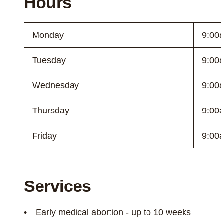
Hours
Monday
9:00
Tuesday
9:00
Wednesday
9:00
Thursday
9:00
Friday
9:00
Services
Early medical abortion - up to 10 weeks