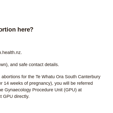
ortion here?
health.nz
.
wn), and safe contact details.
 abortions for the Te Whatu Ora South Canterbury
over 14 weeks of pregnancy), you will be referred
the Gynaecology Procedure Unit (GPU) at
t GPU directly
.