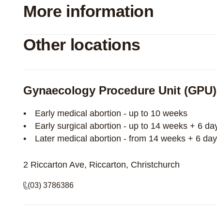
More information
Other locations
Gynaecology Procedure Unit (GPU)
Early medical abortion - up to 10 weeks
Early surgical abortion - up to 14 weeks + 6 da
Later medical abortion - from 14 weeks + 6 da
2 Riccarton Ave, Riccarton, Christchurch
(03) 3786386