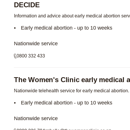
DECIDE
Information and advice about early medical abortion ser
Early medical abortion - up to 10 weeks
Nationwide service
0800 332 433
The Women's Clinic early medical a
Nationwide telehealth service for early medical abortion.
Early medical abortion - up to 10 weeks
Nationwide service