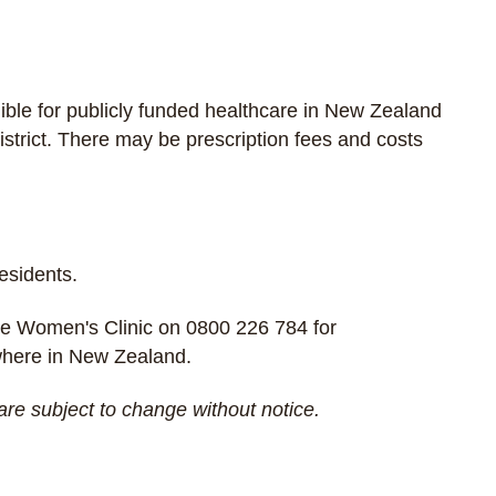
gible for publicly funded healthcare in New Zealand
strict. There may be prescription fees and costs
residents.
e Women's Clinic
on
0800 226 784
for
ywhere in New Zealand.
are subject to change without notice.