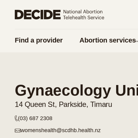
Share on Facebook
Share on Twitter
Find a provider
Abortion services
URL
Copy URL
Am I pregnan
Things to think 
Gynaecology Unit
Pregnancy optio
Contraception
14 Queen St, Parkside, Timaru
Considering a
(03) 687 2308
Respect for tika
womenshealth@scdhb.health.nz
Supporting some