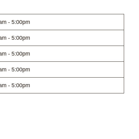
am - 5:00pm
am - 5:00pm
am - 5:00pm
am - 5:00pm
am - 5:00pm