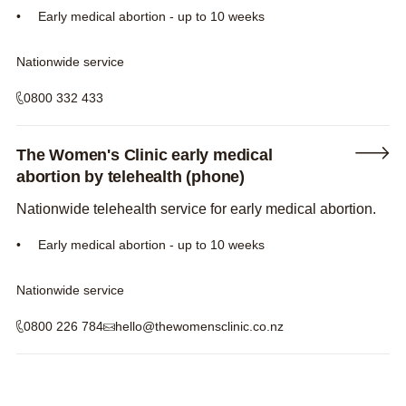
Early medical abortion - up to 10 weeks
Nationwide service
0800 332 433
The Women's Clinic early medical
abortion by telehealth (phone)
Nationwide telehealth service for early medical abortion.
Early medical abortion - up to 10 weeks
Nationwide service
0800 226 784
hello@thewomensclinic.co.nz