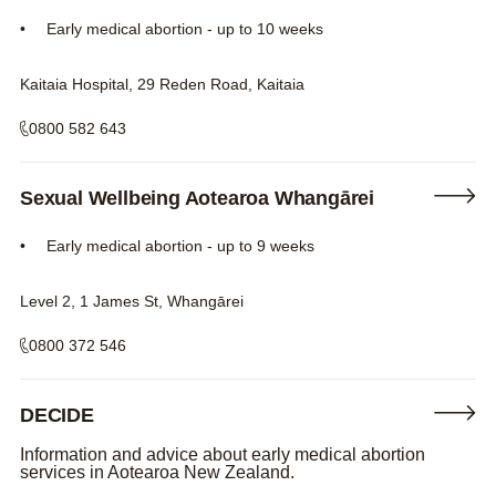
Early medical abortion - up to 10 weeks
Kaitaia Hospital, 29 Reden Road, Kaitaia
0800 582 643
Sexual Wellbeing Aotearoa Whangārei
Early medical abortion - up to 9 weeks
Level 2, 1 James St, Whangārei
0800 372 546
DECIDE
Information and advice about early medical abortion
services in Aotearoa New Zealand.