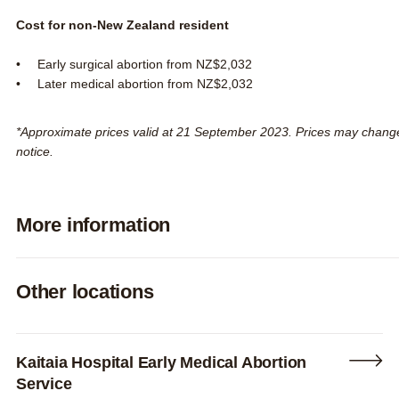
Cost for non-New Zealand resident
Early surgical abortion from NZ$2,032
Later medical abortion from NZ$2,032
*Approximate prices valid at 21 September 2023. Prices may chang
notice.
More information
Expand
Other locations
Kaitaia Hospital Early Medical Abortion
Service