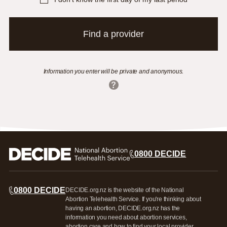
Find a provider
Information you enter will be private and anonymous.
0800 DECIDE
0800 DECIDE
DECIDE.org.nz is the website of the National
Abortion Telehealth Service. If you're thinking about
having an abortion, DECIDE.org.nz has the
information you need about abortion services,
abortion care and how to find your local provider.