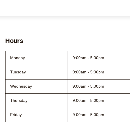
Contact us
About us
Search this site
Search
Hours
0800 DECIDE
Monday
9:00am - 5:00pm
Tuesday
9:00am - 5:00pm
Wednesday
9:00am - 5:00pm
Thursday
9:00am - 5:00pm
Friday
9:00am - 5:00pm