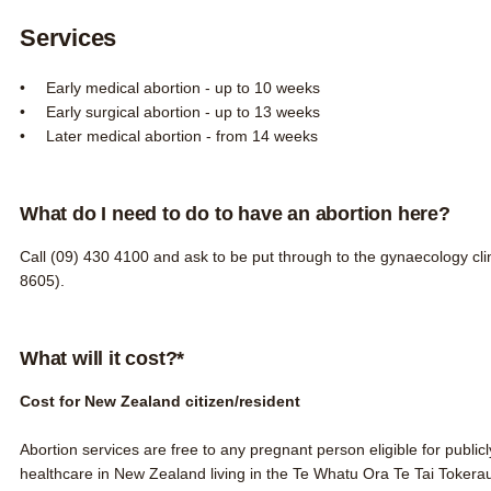
Services
Early medical abortion - up to 10 weeks
Early surgical abortion - up to 13 weeks
Later medical abortion - from 14 weeks
What do I need to do to have an abortion here?
Call
(09) 430 4100
and ask to be put through to the gynaecology clin
8605).
What will it cost?*
Cost for New Zealand citizen/resident
Abortion services are free to any pregnant person
eligible for publi
healthcare in New Zealand
living in the Te Whatu Ora Te Tai Tokerau