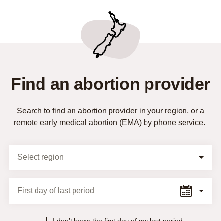
Find an abortion provider
Search to find an abortion provider in your region, or a
remote early medical abortion (EMA) by phone service.
Selection Form
Select region
First day of last period
I don’t know the first day of my last period