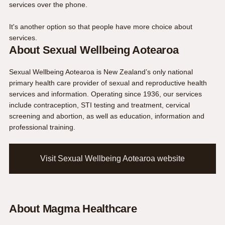
services over the phone
.
It's another option so that people have more choice about
services.
About Sexual Wellbeing Aotearoa
Sexual Wellbeing Aotearoa is New Zealand’s only national
primary health care provider of sexual and reproductive health
services and information. Operating since 1936, our services
include contraception, STI testing and treatment, cervical
screening and abortion, as well as education, information and
professional training.
Visit Sexual Wellbeing Aotearoa website
About Magma Healthcare