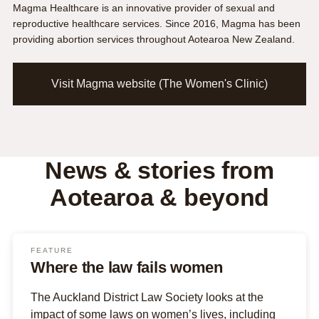
Magma Healthcare is an innovative provider of sexual and
reproductive healthcare services. Since 2016, Magma has been
providing abortion services throughout Aotearoa New Zealand.
Visit Magma website (The Women's Clinic)
News & stories from
Aotearoa & beyond
FEATURE
Where the law fails women
The Auckland District Law Society looks at the
impact of some laws on women’s lives, including