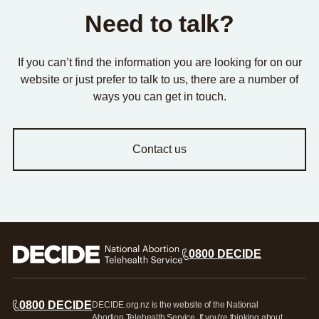
Need to talk?
If you can’t find the information you are looking for on our
website or just prefer to talk to us, there are a number of
ways you can get in touch.
Contact us
0800 DECIDE
0800 DECIDE
DECIDE.org.nz is the website of the National
Abortion Telehealth Service. If you're thinking about