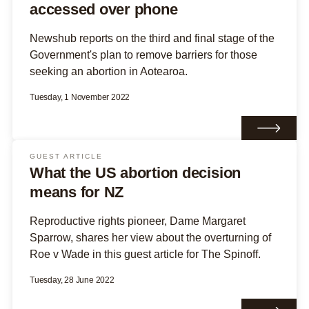
accessed over phone
Newshub reports on the third and final stage of the
Government's plan to remove barriers for those
seeking an abortion in Aotearoa.
Tuesday, 1 November 2022
GUEST ARTICLE
What the US abortion decision
means for NZ
Reproductive rights pioneer, Dame Margaret
Sparrow, shares her view about the overturning of
Roe v Wade in this guest article for The Spinoff.
Tuesday, 28 June 2022