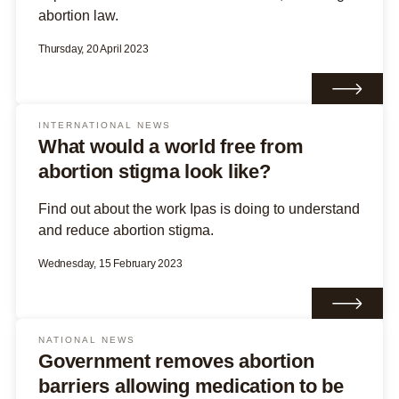
abortion law.
Thursday, 20 April 2023
INTERNATIONAL NEWS
What would a world free from
abortion stigma look like?
Find out about the work Ipas is doing to understand
and reduce abortion stigma.
Wednesday, 15 February 2023
NATIONAL NEWS
Government removes abortion
barriers allowing medication to be