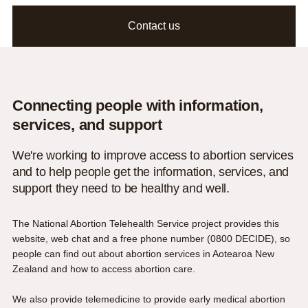
Contact us
Connecting people with information,
services, and support
We're working to improve access to abortion services
and to help people get the information, services, and
support they need to be healthy and well.
The National Abortion Telehealth Service project provides this
website, web chat and a free phone number (
0800 DECIDE
), so
people can find out about abortion services in Aotearoa New
Zealand and how to access abortion care.
We also provide telemedicine to provide
early medical abortion