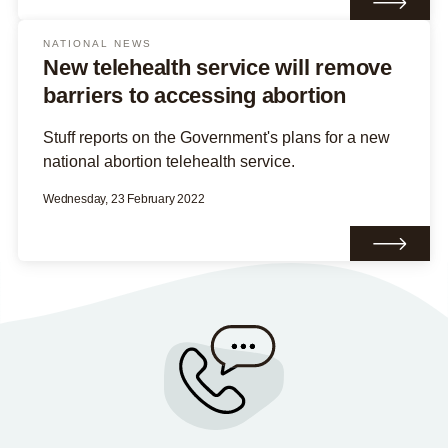
NATIONAL NEWS
New telehealth service will remove
barriers to accessing abortion
Stuff reports on the Government's plans for a new
national abortion telehealth service.
Wednesday, 23 February 2022