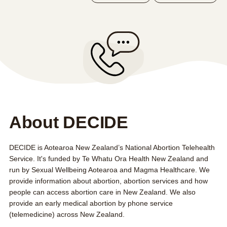
FAQs
Contact us
About us
Search this site
Search
0800 DECIDE
About DECIDE
DECIDE is Aotearoa New Zealand’s National Abortion Telehealth
Service. It's funded by
Te Whatu Ora Health New Zealand
and
run by Sexual Wellbeing Aotearoa and Magma Healthcare. We
provide information about abortion, abortion services and how
people can access abortion care in New Zealand. We also
provide an
early medical abortion by phone service
(telemedicine) across New Zealand.