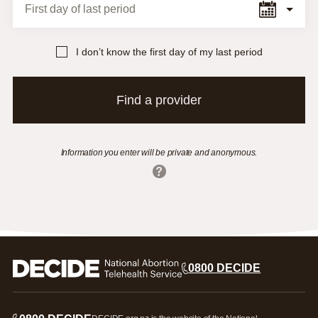
First day of last period
I don’t know the first day of my last period
Find a provider
Information you enter will be private and anonymous.
0800 DECIDE