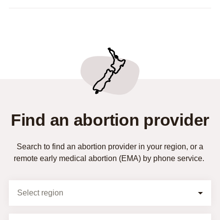
Find an abortion provider
Search to find an abortion provider in your region, or a
remote early medical abortion (EMA) by phone service.
Selection Form
Select region