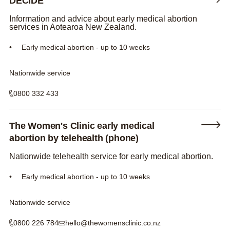
DECIDE
Information and advice about early medical abortion
services in Aotearoa New Zealand.
Early medical abortion - up to 10 weeks
Nationwide service
0800 332 433
The Women's Clinic early medical
abortion by telehealth (phone)
Nationwide telehealth service for early medical abortion.
Early medical abortion - up to 10 weeks
Nationwide service
0800 226 784
hello@thewomensclinic.co.nz