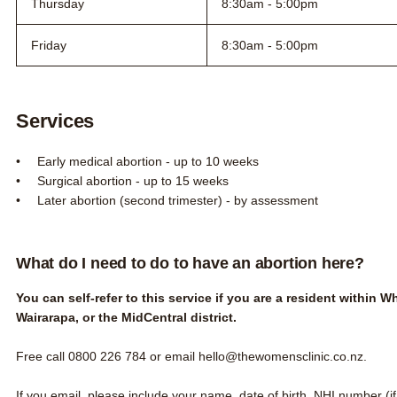
Thursday
8:30am - 5:00pm
Friday
8:30am - 5:00pm
Services
Early medical abortion - up to 10 weeks
Surgical abortion - up to 15 weeks
Later abortion (second trimester) - by assessment
What do I need to do to have an abortion here?
You can self-refer to this service if you are a resident within 
Wairarapa, or the MidCentral district.
Free call
0800 226 784
or email
hello@thewomensclinic.co.nz
.
If you email, please include your name, date of birth, NHI number (i