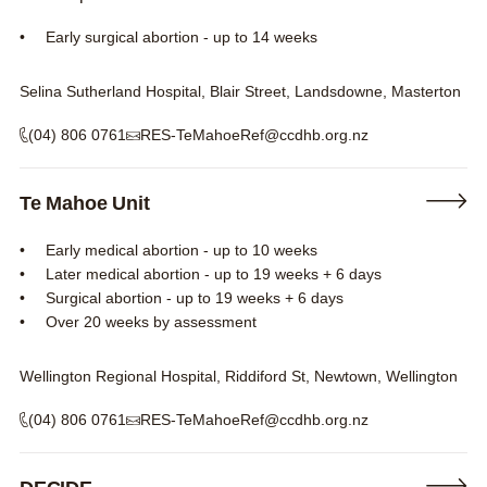
Early surgical abortion - up to 14 weeks
Selina Sutherland Hospital, Blair Street, Landsdowne, Masterton
(04) 806 0761
RES-TeMahoeRef@ccdhb.org.nz
Te Mahoe Unit
Early medical abortion - up to 10 weeks
Later medical abortion - up to 19 weeks + 6 days
Surgical abortion - up to 19 weeks + 6 days
Over 20 weeks by assessment
Wellington Regional Hospital, Riddiford St, Newtown, Wellington
(04) 806 0761
RES-TeMahoeRef@ccdhb.org.nz