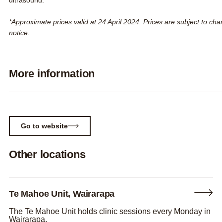
ultrasound.
*Approximate prices valid at 24 April 2024. Prices are subject to ch
notice.
More information
Expand
Go to website
Other locations
Te Mahoe Unit, Wairarapa
The Te Mahoe Unit holds clinic sessions every Monday in
Wairarapa.