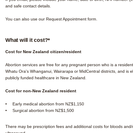
and safe contact details.
You can also use our
Request Appointment form
.
What will it cost?*
Cost for New Zealand citizen/resident
Abortion services are free for any pregnant person who is a residen
Whatu Ora's Whanganui, Wairarapa or MidCentral districts,
and is
e
publicly funded healthcare in New Zealand.
Cost for non-New Zealand resident
Early medical abortion from NZ$1,150
Surgical abortion from NZ$1,500
There may be prescription fees and additional costs for bloods and/