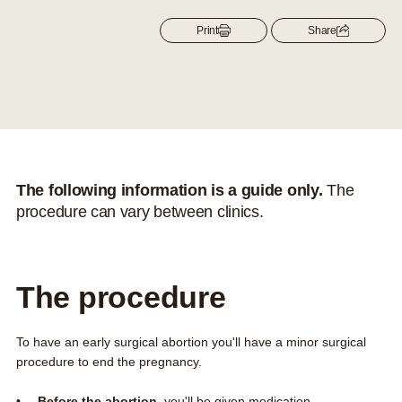
Contact us
Print
Share
About us
Search this site
Search
0800 DECIDE
The following information is a guide only.
The
procedure can vary between clinics.
The procedure
To have an early surgical abortion you'll have a minor surgical
procedure to end the pregnancy.
Before the abortion
, you'll be given medication