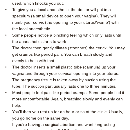
used, which knocks you out.
To give you a local anaesthetic, the doctor will put in a
speculum (a small device to open your vagina). They will
numb your cervix (the opening to your uterus/'womb') with
the local anaesthetic.
Some people notice a pinching feeling which only lasts until
the anaesthetic starts to work.
The doctor then gently dilates (stretches) the cervix. You may
get cramps like period pain. You can breath slowly and
evenly to help with that.
The doctor inserts a small plastic tube (cannula) up your
vagina and through your cervical opening into your uterus.
The pregnancy tissue is taken away by suction using the
tube. The suction part usually lasts one to three minutes.
Most people feel pain like period cramps. Some people find it
more uncomfortable. Again, breathing slowly and evenly can
help.
You'll then you rest up for an hour or so at the clinic. Usually,
you go home on the same day.
If you're having a surgical abortion and want long-acting