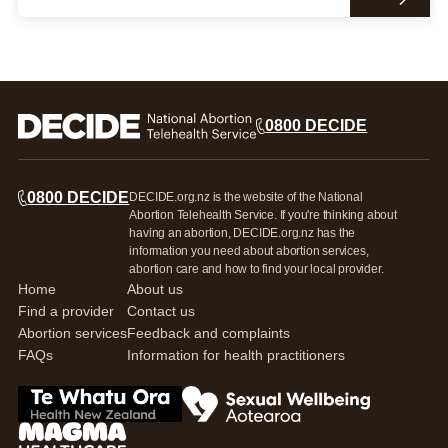
0800 DECIDE
0800 DECIDE
DECIDE.org.nz is the website of the National
Abortion Telehealth Service. If you're thinking about
having an abortion, DECIDE.org.nz has the
information you need about abortion services,
abortion care and how to find your local provider.
Home
About us
Find a provider
Contact us
Abortion services
Feedback and complaints
FAQs
Information for health practitioners
Go to Te Whatua Ora Health New Zealand
Go to Sexual Wellbeing Aotearoa log
Go to Magma Healthcare Ltd