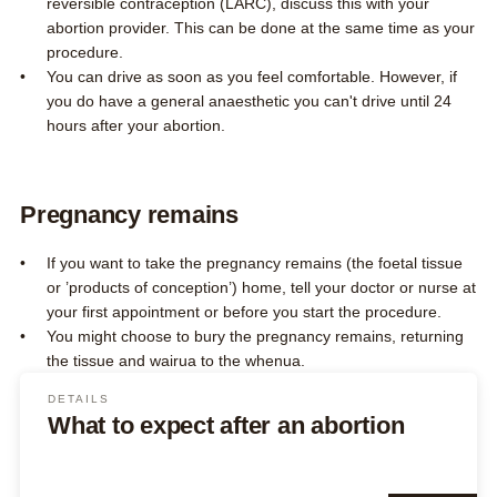
reversible contraception (LARC), discuss this with your
abortion provider. This can be done at the same time as your
procedure.
You can drive as soon as you feel comfortable. However, if
you do have a general anaesthetic you can't drive until 24
hours after your abortion.
Pregnancy remains
If you want to take the pregnancy remains (the foetal tissue
or ’products of conception’) home, tell your doctor or nurse at
your first appointment or before you start the procedure.
You might choose to bury the pregnancy remains, returning
the tissue and wairua to the whenua.
DETAILS
What to expect after an abortion