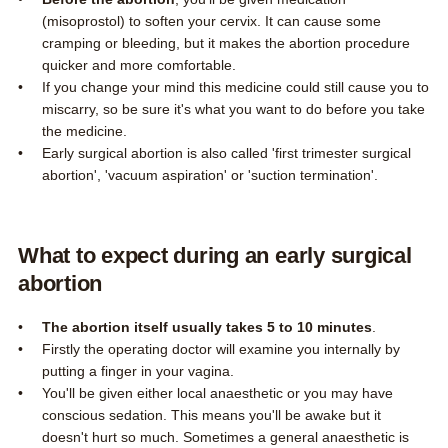
(misoprostol) to soften your cervix. It can cause some
cramping or bleeding, but it makes the abortion procedure
quicker and more comfortable.
If you change your mind this medicine could still cause you to
miscarry, so be sure it's what you want to do before you take
the medicine.
Early surgical abortion is also called 'first trimester surgical
abortion', 'vacuum aspiration' or 'suction termination'.
What to expect during an early surgical
abortion
The abortion itself usually takes 5 to 10 minutes
.
Firstly the operating doctor will examine you internally by
putting a finger in your vagina.
You'll be given either local anaesthetic or you may have
conscious sedation. This means you'll be awake but it
doesn't hurt so much. Sometimes a general anaesthetic is