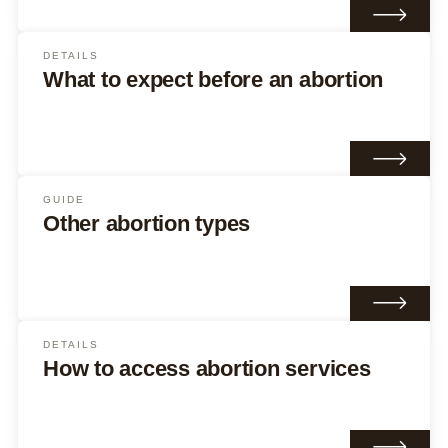
DETAILS
What to expect before an abortion
GUIDE
Other abortion types
DETAILS
How to access abortion services