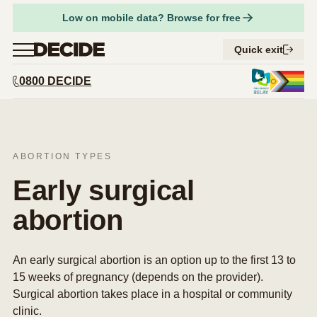
Facebook
Low on mobile data? Browse for free
Share on Twitter
Menu
Quick exit
Close
0800 DECIDE
URL
Copy URL
Find a provider
Abortion services
Expand 
Am I pregnant?
ABORTION TYPES
Expand 
Considering abortion
Things to think about
Early surgical
Expand 
Abortion types
Respect for tikanga Māori
Pregnancy options
abortion
Expand 
What to expect
Compare early abortion procedures
Supporting someone having an abortion
Contraception
Expand 
How to access abortion services
What to expect before an abortion
Medical abortion
Your safety
Abortion and your rights
Step-by-step guide to getting an abortion
An early surgical abortion is an option up to the first 13 to
What to expect during an abortion
Surgical abortion
Get support
15 weeks of pregnancy (depends on the provider).
What to expect after an abortion
Early medical abortion by phone
Surgical abortion takes place in a hospital or community
FAQs
clinic.