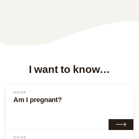
I want to know…
GUIDE
Am I pregnant?
GUIDE