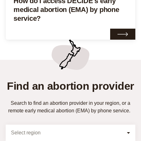
How do I access DECIDE's early
medical abortion (EMA) by phone
service?
Find an abortion provider
Search to find an abortion provider in your region, or a
remote early medical abortion (EMA) by phone service.
Selection Form
Select region