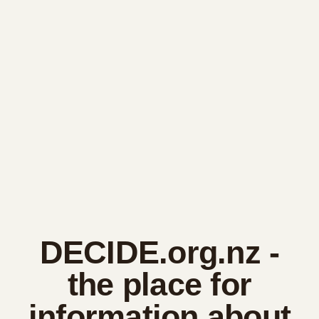
DECIDE.org.nz
-
the place for
information about