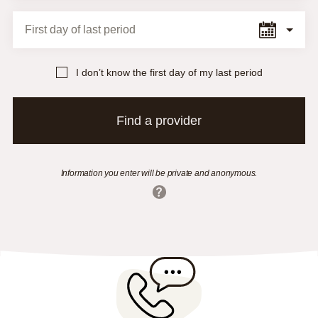
First day of last period
I don’t know the first day of my last period
Find a provider
Information you enter will be private and anonymous.