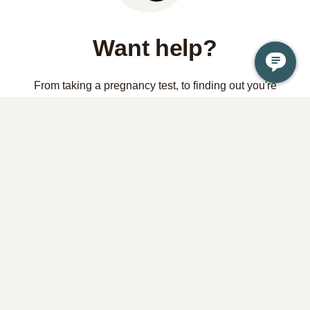
Want help?
From taking a pregnancy test, to finding out you're
pregnant, to considering abortion, it is OK if you're not sure
what to do or where to start. Your health and wellbeing is a
priority and we're here to help.
Contact us
Learn the facts about