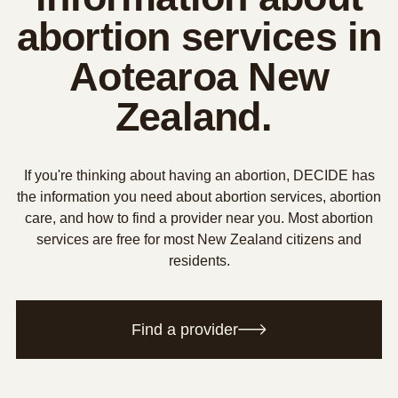
abortion services in
Aotearoa New
Zealand.
If you're thinking about having an abortion, DECIDE has
the information you need about abortion services, abortion
care, and how to find a provider near you. Most abortion
services are free for most New Zealand citizens and
residents.
Find a provider