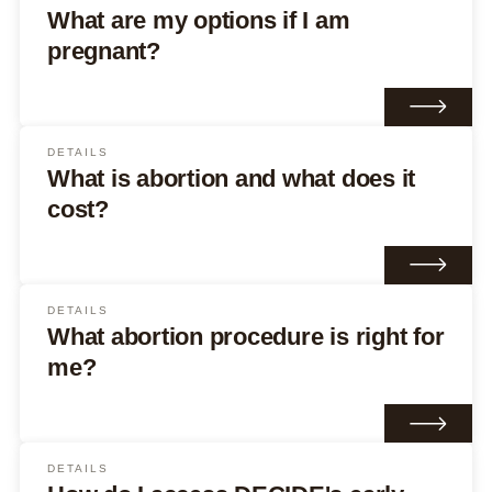
What are my options if I am
pregnant?
DETAILS
What is abortion and what does it
cost?
DETAILS
What abortion procedure is right for
me?
DETAILS