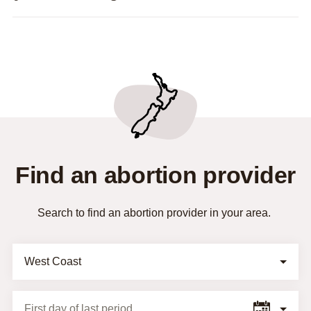
Find an abortion provider
Search to find an abortion provider in your area.
Selection Form
First day of last period