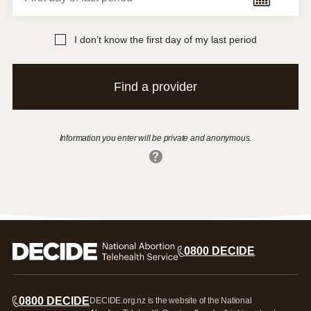
I don’t know the first day of my last period
Find a provider
Information you enter will be private and anonymous.
Nationwide - EMA by phone
Northland
North or West Auckland
0800 DECIDE
Auckland
Counties Manukau
Waikato
Bay of Plenty
0800 DECIDE
DECIDE.org.nz is the website of the National
Rotorua/Taupō