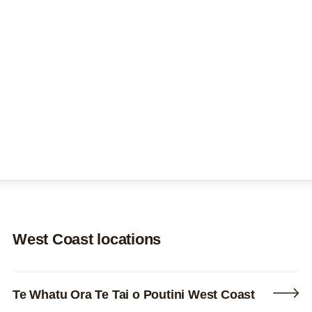
About us
Search this site
Search
0800 DECIDE
West Coast locations
Te Whatu Ora Te Tai o Poutini West Coast