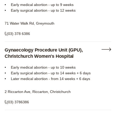
Early medical abortion - up to 9 weeks
Early surgical abortion - up to 12 weeks
71 Water Walk Rd, Greymouth
(03) 378 6386
Gynaecology Procedure Unit (GPU),
Christchurch Women's Hospital
Early medical abortion - up to 10 weeks
Early surgical abortion - up to 14 weeks + 6 days
Later medical abortion - from 14 weeks + 6 days
2 Riccarton Ave, Riccarton, Christchurch
(03) 3786386