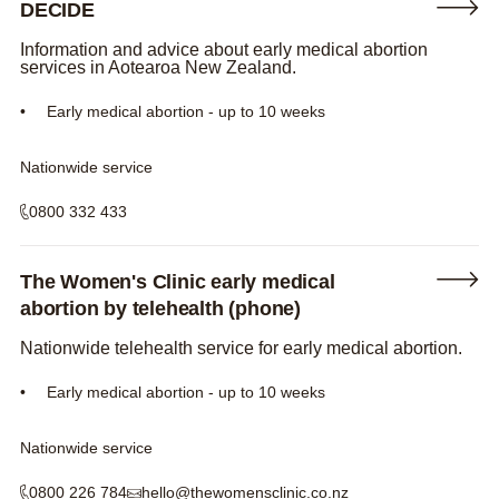
DECIDE
Information and advice about early medical abortion
services in Aotearoa New Zealand.
Early medical abortion - up to 10 weeks
Nationwide service
0800 332 433
The Women's Clinic early medical
abortion by telehealth (phone)
Nationwide telehealth service for early medical abortion.
Early medical abortion - up to 10 weeks
Nationwide service
0800 226 784
hello@thewomensclinic.co.nz